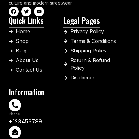
culture and modern streetwear.
Quick Links
Legal Pages
Home
Privacy Policy
Shop
Terms & Conditions
Blog
Shipping Policy
About Us
Return & Refund
Policy
Contact Us
Disclaimer
Information
Phone
+123456789