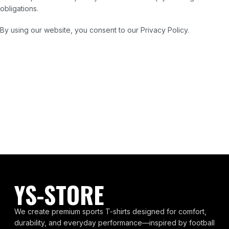
obligations.
By using our website, you consent to our Privacy Policy.
YS-STORE
We create premium sports T-shirts designed for comfort,
durability, and everyday performance—inspired by football