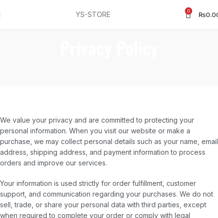
0
YS-STORE
₨
0.0
Privacy Policy
We value your privacy and are committed to protecting your
personal information. When you visit our website or make a
purchase, we may collect personal details such as your name, email
address, shipping address, and payment information to process
orders and improve our services.
Your information is used strictly for order fulfillment, customer
support, and communication regarding your purchases. We do not
sell, trade, or share your personal data with third parties, except
when required to complete your order or comply with legal