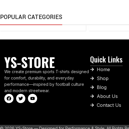
TAPE
POPULAR CATEGORIES
TENNIS
BALL
YS-STORE
Quick Links
Home
We create premium sports T-shirts designed
for comfort, durability, and everyday
Shop
performance—inspired by football culture
Blog
and modern streetwear.
About Us
Contact Us
© 2026 YS-Store — Designed for Performance & Style. All Rights R