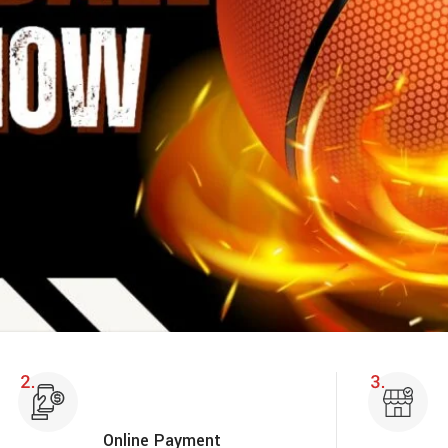
Online Payment