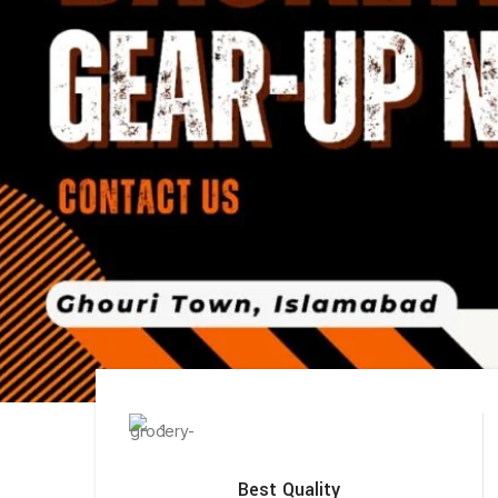
Best Quality