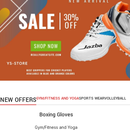
NEW OFFERS
GYM/FITNESS AND YOGA
SPORTS WEAR
VOLLEYBALL
Boxing Gloves
ADD TO CART
Gym/Fitness and Yoga