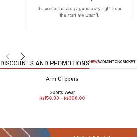
It’s content strategy gone awry right from
the start are wasn’t.
DISCOUNTS AND PROMOTIONS
NEW
BADMINTON
CRICKET
Arm Grippers
SELECT OPTIONS
SEL
Sports Wear
₨
150.00
–
₨
300.00