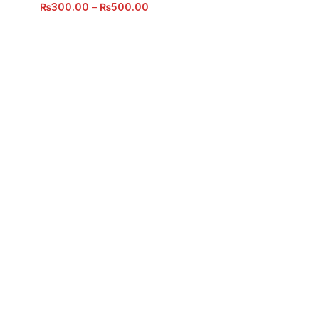
₨
300.00
–
₨
500.00