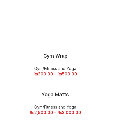
Gym Wrap
SELECT OPTIONS
SEL
Gym/Fitness and Yoga
₨
300.00
–
₨
500.00
Yoga Matts
SELECT OPTIONS
Gym/Fitness and Yoga
₨
2,500.00
–
₨
3,000.00