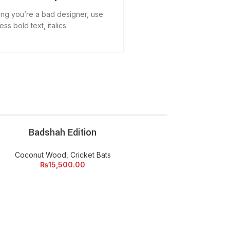
aying you’re a bad designer, use
less bold text, italics.
Badshah Edition
ADD TO CART
Coconut Wood
,
Cricket Bats
₨
15,500.00