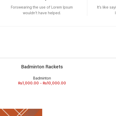
Forswearing the use of Lorem Ipsum
It’s like s
wouldn’t have helped.
Badminton Rackets
ECT OPTIONS
Badminton
₨
1,000.00
–
₨
10,000.00