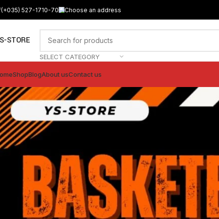
(+035) 527-1710-70
Choose an address
S-STORE
SELECT CATEGORY
ome
Shop
Blog
About us
Contact us