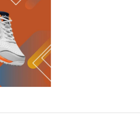
SELECT 