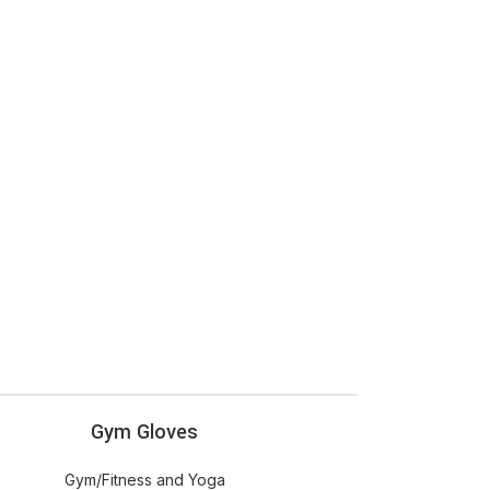
ADD
Gym Gloves
OPTIONS
Gym/Fitness and Yoga