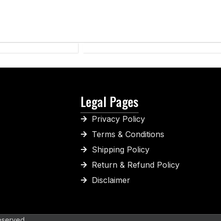
SPORTS
WEAR
Legal Pages
Privacy Policy
Terms & Conditions
Shipping Policy
Return & Refund Policy
Disclaimer
eserved.