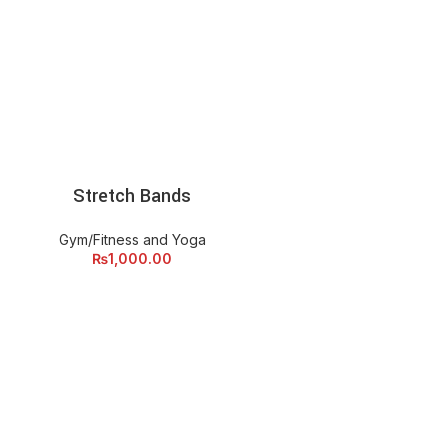
Stretch Bands
ADD TO CART
Gym/Fitness and Yoga
₨
1,000.00