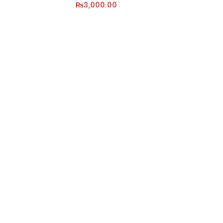
₨
3,000.00