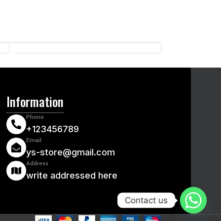
CRICKET
Information
Phone
+123456789
Email
ys-store@gmail.com
Address
write addressed here
Contact us