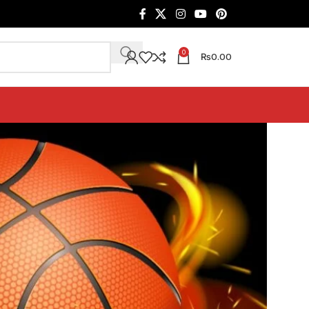
0
₨
0.00