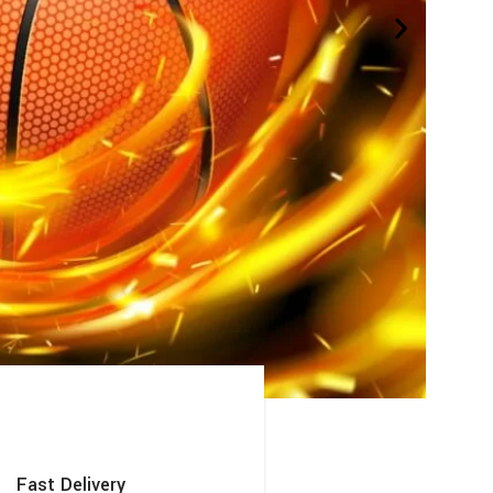
Fast Delivery