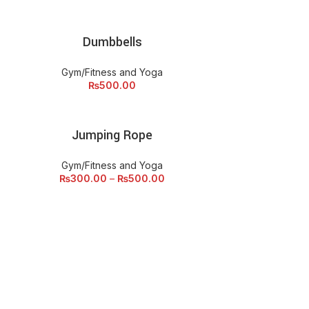
Dumbbells
ADD TO CART
Gym/Fitness and Yoga
₨
500.00
Jumping Rope
ECT OPTIONS
Gym/Fitness and Yoga
₨
300.00
–
₨
500.00