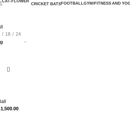
FOOTBALL
GYM/FITNESS AND YO
CRICKET BATS
6 Products
7 Products
3 Products
ll
18
24
all
₨
1,500.00