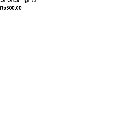
₨
500.00