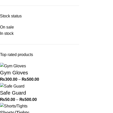
Stock status
On sale
In stock
Top rated products
Gym Gloves
₨
300.00
–
₨
500.00
Safe Guard
₨
50.00
–
₨
500.00
Shorts/Tights