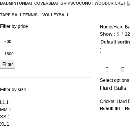
BADMINTON
BAT COVERS
BAT GRIPS
COCONUT WOOD
CRICKET
4 Products
0 Products
1 Product
2 Products
9 Products
TAPE BALL
TENNIS
VOLLEYBALL
2 Products
2 Products
4 Products
Filter by price
Home
Hard Ba
Show
9
12
Filter
Select options
Hard Balls
Filter by size
Cricket
,
Hard B
L
L
1
₨
500.00
–
M
M
1
S
S
1
XL
1