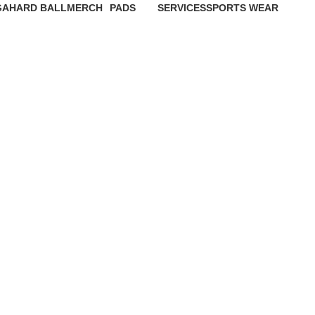
GA
HARD BALL
MERCH
PADS
SERVICES
SPORTS WEAR
1 Product
1 Product
2 Products
3 Products
8 Products