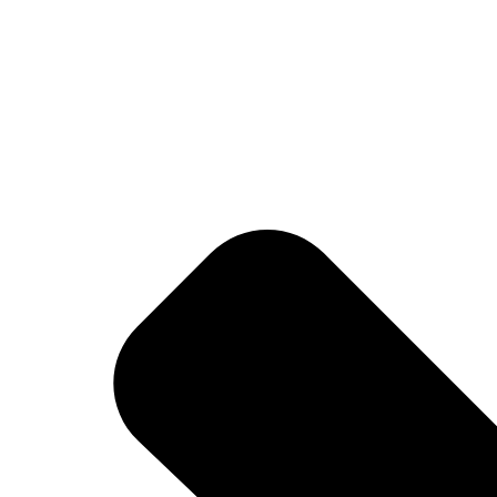
lity, and everyday performance—inspired by football culture and