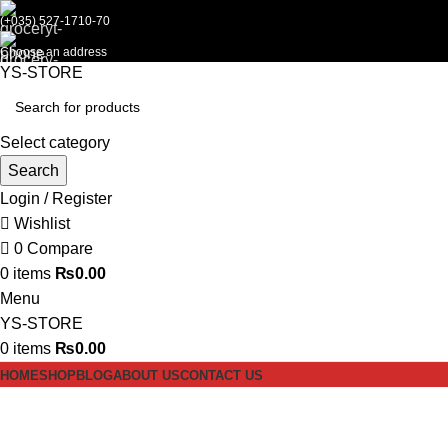
(+035) 527-1710-70
Choose an address
YS-STORE
Select category
Search
Login / Register
Wishlist
0
Compare
0
items
₨
0.00
Menu
YS-STORE
0
items
₨
0.00
HOME
SHOP
BLOG
ABOUT US
CONTACT US
Hard Ball