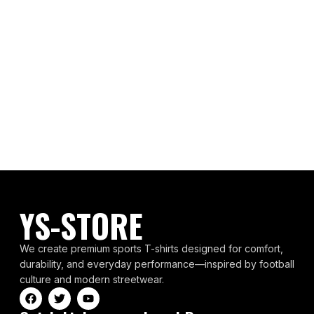
YS-STORE
We create premium sports T-shirts designed for comfort,
durability, and everyday performance—inspired by football
culture and modern streetwear.