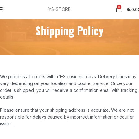
0
YS-STORE
₨
0.0
Shipping Policy
We process all orders within 1–3 business days. Delivery times may
vary depending on your location and courier service. Once your
order is shipped, you will receive a confirmation email with tracking
details.
Please ensure that your shipping address is accurate. We are not
responsible for delays caused by incorrect information or courier
issues.