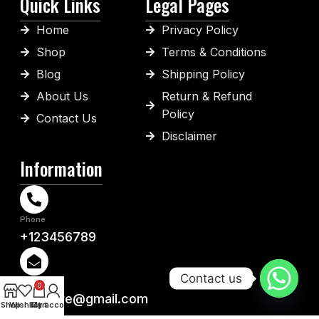
Quick Links
Legal Pages
Home
Privacy Policy
Shop
Terms & Conditions
Blog
Shipping Policy
About Us
Return & Refund
Policy
Contact Us
Disclaimer
Information
Phone
+123456789
Contact us
Email
0
ys-store@gmail.com
Shop
Wishlist
My account
Cart