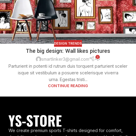
DESIGN TRENDS
The big design: Wall likes pictures
0
smartlinker3@gmail.com
Parturient in potenti id rutrum duis torquent parturient sceler
isque sit vestibulum a posuere scelerisque viverra
urna. Egestas tristi...
CONTINUE READING
YS-STORE
We create premium sports T-shirts designed for comfort,