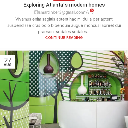
Exploring Atlanta’s modern homes
0
smartlinker3@gmail.com
Vivamus enim sagittis aptent hac mi dui a per aptent
suspendisse cras odio bibendum augue rhoncus laoreet dui
praesent sodales sodales....
CONTINUE READING
27
AUG