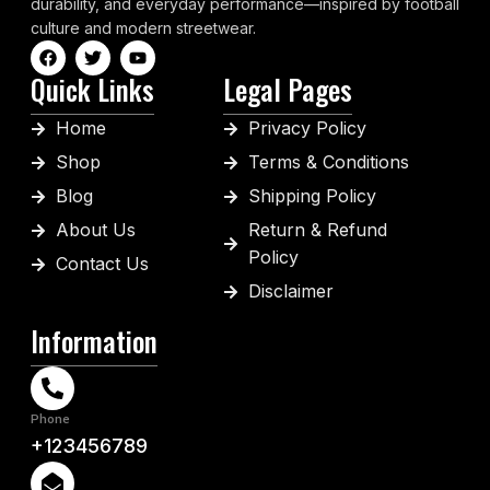
durability, and everyday performance—inspired by football
culture and modern streetwear.
Quick Links
Legal Pages
Home
Privacy Policy
Shop
Terms & Conditions
Blog
Shipping Policy
About Us
Return & Refund
Policy
Contact Us
Disclaimer
Information
Phone
+123456789