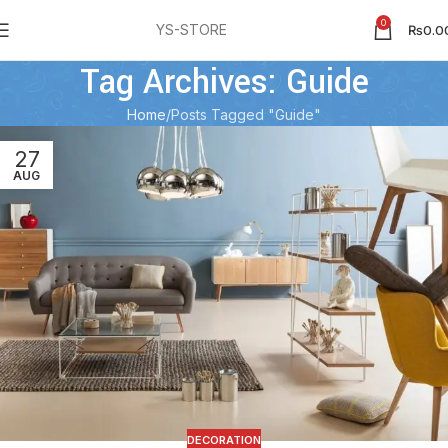
0
YS-STORE
₨
0.0
Tag Archives: Guide
Home
Posts Tagged "Guide"
27
AUG
DECORATION