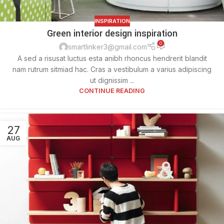
INSPIRATION
Green interior design inspiration
0
smartlinker3@gmail.com
A sed a risusat luctus esta anibh rhoncus hendrerit blandit
nam rutrum sitmiad hac. Cras a vestibulum a varius adipiscing
ut dignissim ...
CONTINUE READING
27
AUG