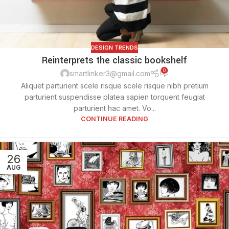
DESIGN TRENDS
Reinterprets the classic bookshelf
0
smartlinker3@gmail.com
Aliquet parturient scele risque scele risque nibh pretium
parturient suspendisse platea sapien torquent feugiat
parturient hac amet. Vo...
CONTINUE READING
26
AUG