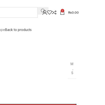
0
₨
0.00
ope
Back to products
M
,
S