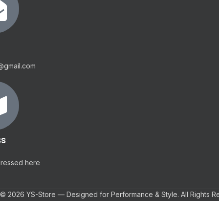
@gmail.com
ss
dressed here
© 2026 YS-Store — Designed for Performance & Style. All Rights R