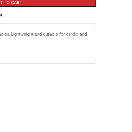
D TO CART
st
ndles. Lightweight and durable for cardio and