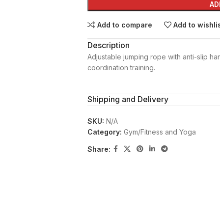
AD
Add to compare
Add to wishli
Description
Adjustable jumping rope with anti-slip ha
coordination training.
Shipping and Delivery
SKU:
N/A
Category:
Gym/Fitness and Yoga
Share: