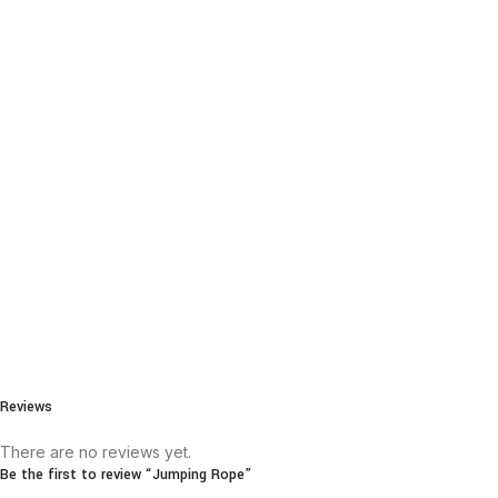
Reviews
There are no reviews yet.
Be the first to review “Jumping Rope”