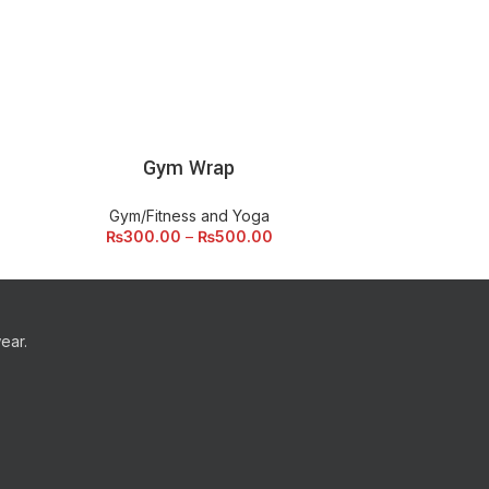
Gym Wrap
Str
SELECT OPTIONS
ADD
Gym/Fitness and Yoga
Gym/F
₨
300.00
–
₨
500.00
ear.