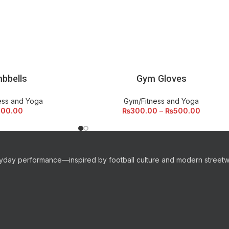
bbells
Gym Gloves
 CART
SELECT OPTIONS
ess and Yoga
Gym/Fitness and Yoga
500.00
₨
300.00
–
₨
500.00
eryday performance—inspired by football culture and modern streetw