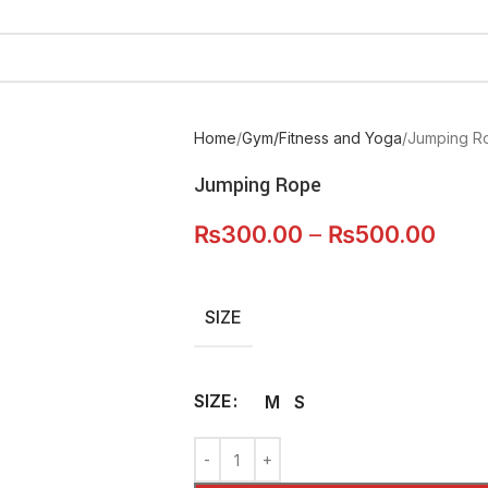
Home
Gym/Fitness and Yoga
Jumping R
Jumping Rope
₨
300.00
–
₨
500.00
SIZE
SIZE
M
S