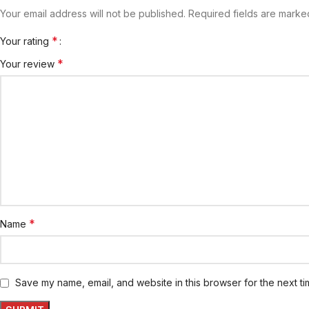
Your email address will not be published.
Required fields are mark
*
Your rating
*
Your review
*
Name
Save my name, email, and website in this browser for the next t