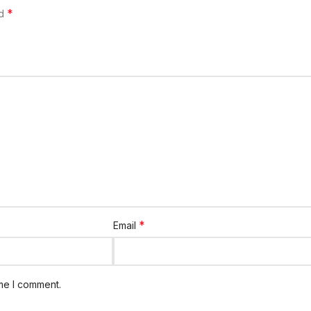
*
ed
*
Email
ime I comment.