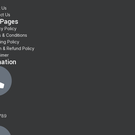
 Us
ct Us
 Pages
cy Policy
 & Conditions
ing Policy
n & Refund Policy
aimer
mation
789