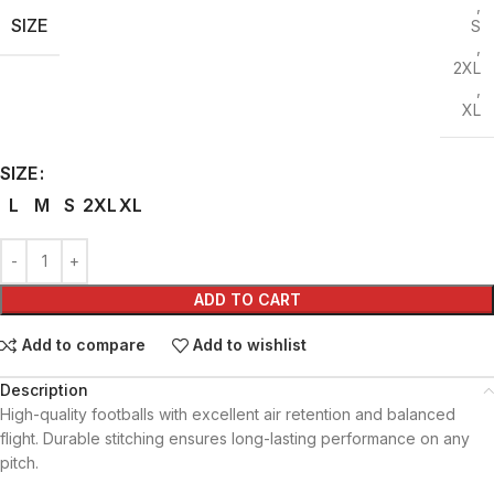
,
SIZE
S
,
2XL
,
XL
SIZE
L
M
S
2XL
XL
ADD TO CART
Add to compare
Add to wishlist
Description
High-quality footballs with excellent air retention and balanced
flight. Durable stitching ensures long-lasting performance on any
pitch.