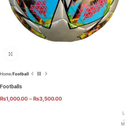
Click to enlarge
Home
Football
Footballs
₨
1,000.00
–
₨
3,500.00
L
,
M