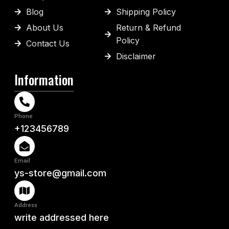
Blog
Shipping Policy
About Us
Return & Refund
Policy
Contact Us
Disclaimer
Information
Phone
+123456789
Email
ys-store@gmail.com
Address
write addressed here