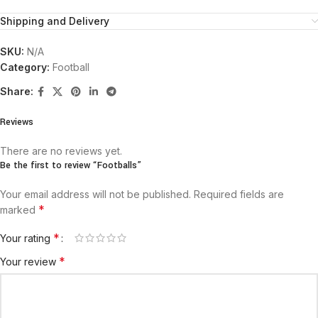
Shipping and Delivery
SKU:
N/A
Category:
Football
Share:
Reviews
There are no reviews yet.
Be the first to review “Footballs”
Your email address will not be published.
Required fields are
*
marked
*
Your rating
*
Your review