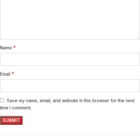
*
Name
*
Email
Save my name, email, and website in this browser for the next
time I comment.