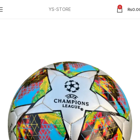
0
YS-STORE
₨
0.0