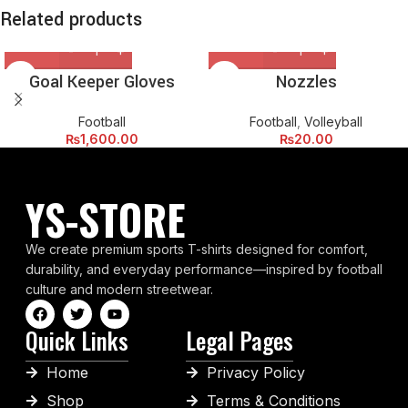
Related products
Goal Keeper Gloves
Nozzles
Football
Football
,
Volleyball
₨
1,600.00
₨
20.00
YS-STORE
We create premium sports T-shirts designed for comfort,
durability, and everyday performance—inspired by football
culture and modern streetwear.
Quick Links
Legal Pages
Home
Privacy Policy
Shop
Terms & Conditions