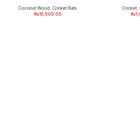
Coconut Wood
,
Cricket Bats
Cricket
,
₨
15,500.00
₨
1