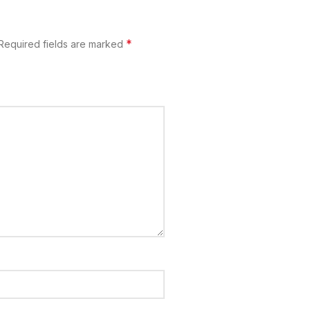
*
Required fields are marked