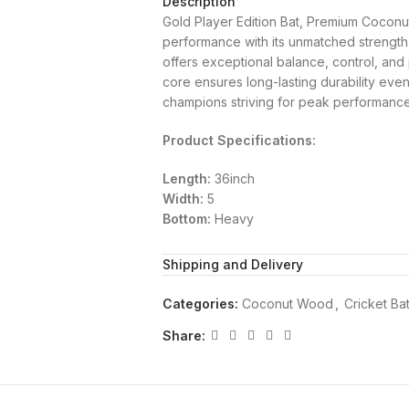
Description
Gold Player Edition Bat, Premium Coconu
performance with its unmatched strength a
offers exceptional balance, control, an
core ensures long-lasting durability even
champions striving for peak performance
Product Specifications:
Length:
36inch
Width:
5
Bottom:
Heavy
Shipping and Delivery
Categories:
Coconut Wood
,
Cricket Ba
Share: