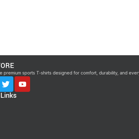
TORE
e premium sports T-shirts designed for comfort, durability, and ev
 Links