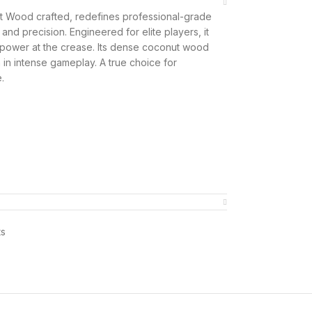
t Wood crafted, redefines professional-grade
nd precision. Engineered for elite players, it
d power at the crease. Its dense coconut wood
 in intense gameplay. A true choice for
.
ts