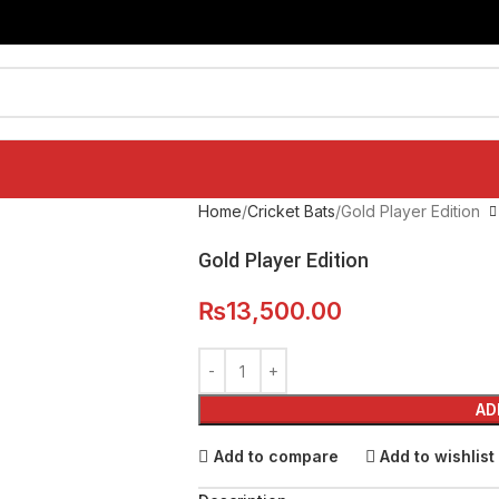
Home
Cricket Bats
Gold Player Edition
Gold Player Edition
₨
13,500.00
AD
Add to compare
Add to wishlist