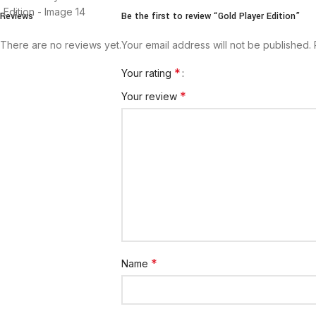
Reviews
Be the first to review “Gold Player Edition”
There are no reviews yet.
Your email address will not be published.
*
Your rating
*
Your review
*
Name