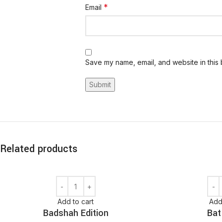
*
Email
Save my name, email, and website in this 
Related products
Add to cart
Add
Badshah Edition
Bat