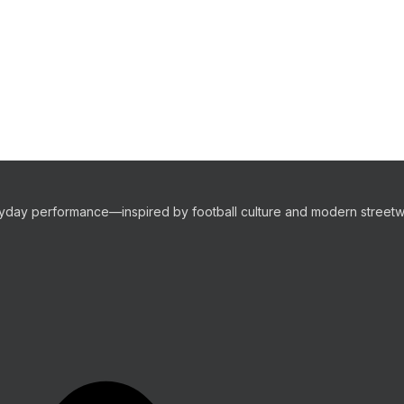
eryday performance—inspired by football culture and modern streetw