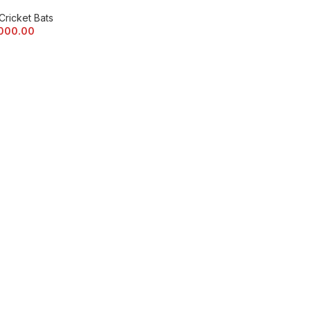
Cricket Bats
,000.00