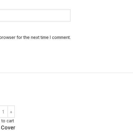
browser for the next time I comment.
 to cart
 Cover