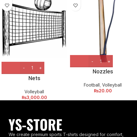
Nozzles
Nets
Football
,
Volleyball
₨
20.00
Volleyball
₨
3,000.00
YS-STORE
We create premium sports T-shirts designed for comfort,