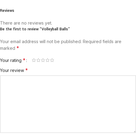
Reviews
There are no reviews yet.
Be the first to review “Volleyball Balls”
Your email address will not be published.
Required fields are
*
marked
*
Your rating
*
Your review