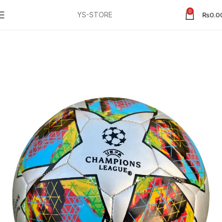
0
YS-STORE
₨
0.0