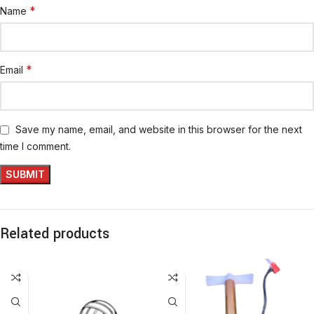
*
Name
*
Email
Save my name, email, and website in this browser for the next
time I comment.
Related products