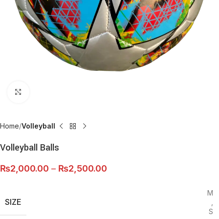
Click to enlarge
Home
Volleyball
Volleyball Balls
₨
2,000.00
–
₨
2,500.00
M
SIZE
,
S