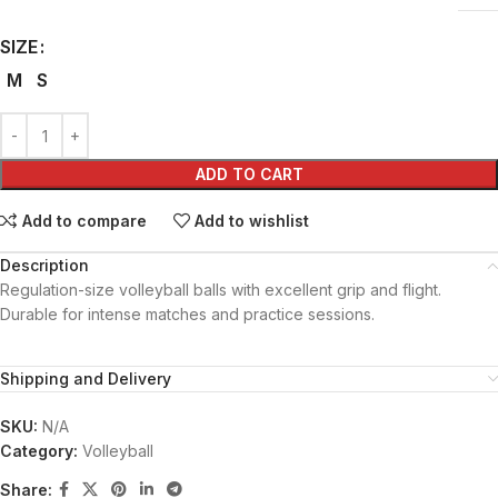
SIZE
M
S
ADD TO CART
Add to compare
Add to wishlist
Description
Regulation-size volleyball balls with excellent grip and flight.
Durable for intense matches and practice sessions.
Shipping and Delivery
SKU:
N/A
Category:
Volleyball
Share: