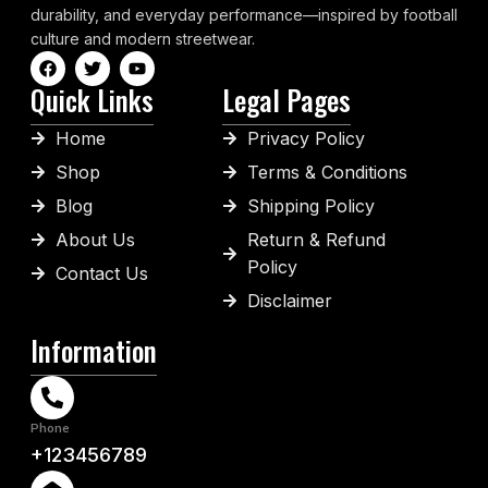
durability, and everyday performance—inspired by football
culture and modern streetwear.
Quick Links
Legal Pages
Home
Privacy Policy
Shop
Terms & Conditions
Blog
Shipping Policy
About Us
Return & Refund
Policy
Contact Us
Disclaimer
Information
Phone
+123456789